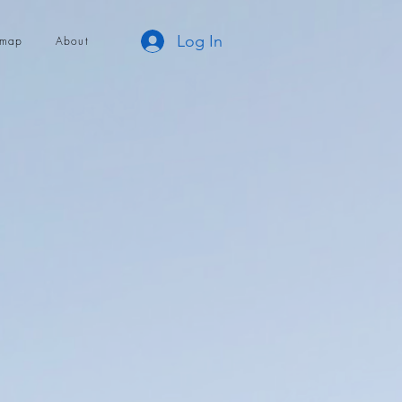
Log In
dmap
About