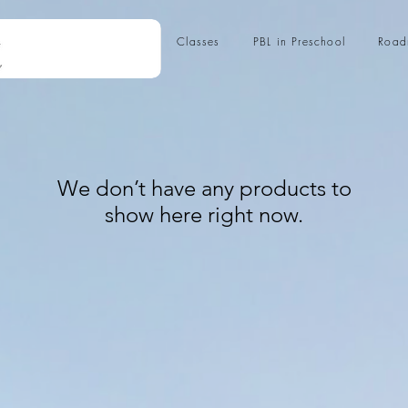
Classes
PBL in Preschool
Roa
We don’t have any products to
show here right now.